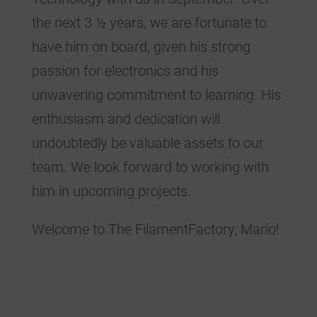
the next 3 ½ years, we are fortunate to
have him on board, given his strong
passion for electronics and his
unwavering commitment to learning. His
enthusiasm and dedication will
undoubtedly be valuable assets to our
team. We look forward to working with
him in upcoming projects.
Welcome to The FilamentFactory, Mario!