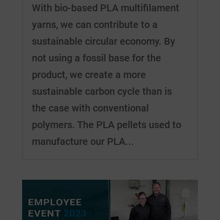
With bio-based PLA multifilament
yarns, we can contribute to a
sustainable circular economy. By
not using a fossil base for the
product, we create a more
sustainable carbon cycle than is
the case with conventional
polymers. The PLA pellets used to
manufacture our PLA...