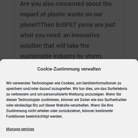
Are you also concerned about the
impact of plastic waste on our
planet?Then Ec0PET yarns are just
what you need: an innovative
solution that will take the
sustainable industry by storm.
Ec0PET yarns can be made from
Cookie-Zustimmung verwalten
either virgin polymer or recycled
Wir verwenden Technologien wie Cookies, um Geräteinformationen zu
PES, such as PET...
speichern und/oder darauf zuzugreifen. Wir tun dies, um das Surferlebnis
zu verbessern und um personalisierte Werbung anzuzeigen. Wenn Sie
diesen Technologien zustimmen, können wir Daten wie das Surfverhalten
oder eindeutige IDs auf dieser Website verarbeiten. Wenn Sie Ihre
Zustimmung nicht erteilen oder zurückziehen, können bestimmte
« Older Entries
Next Entries »
Funktionen beeinträchtigt werden.
Manage services