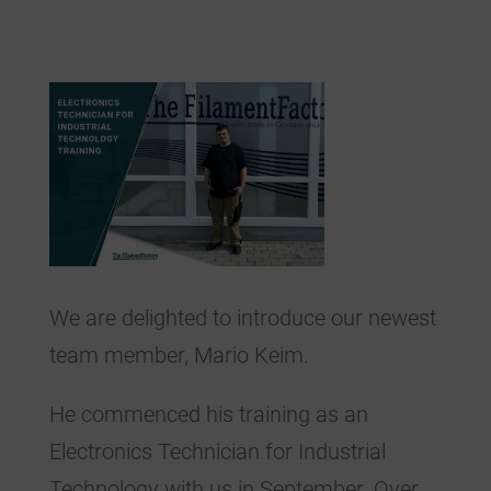
We are delighted to introduce our newest
team member, Mario Keim.
He commenced his training as an
Electronics Technician for Industrial
Technology with us in September. Over