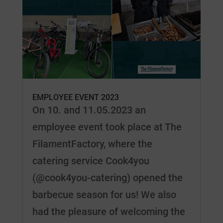
EMPLOYEE EVENT 2023
On 10. and 11.05.2023 an
employee event took place at The
FilamentFactory, where the
catering service Cook4you
(@cook4you-catering) opened the
barbecue season for us! We also
had the pleasure of welcoming the