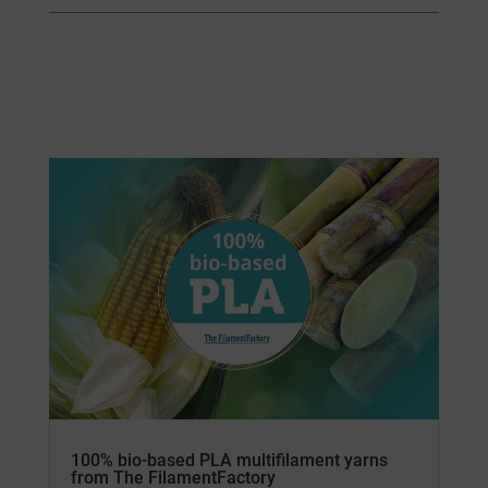
100% bio-based PLA multifilament yarns
from The FilamentFactory