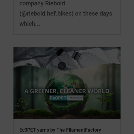
company Riebold
(@riebold.hef.bikes) on these days
which...
Ec0PET yarns by The FilamentFactory