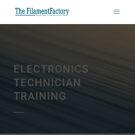
ELECTRONICS
TECHNICIAN
TRAINING