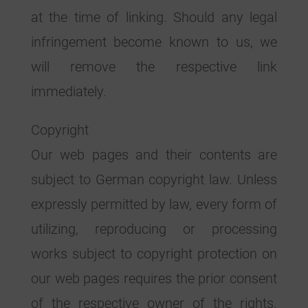
at the time of linking. Should any legal
infringement become known to us, we
will remove the respective link
immediately.
Copyright
Our web pages and their contents are
subject to German copyright law. Unless
expressly permitted by law, every form of
utilizing, reproducing or processing
works subject to copyright protection on
our web pages requires the prior consent
of the respective owner of the rights.