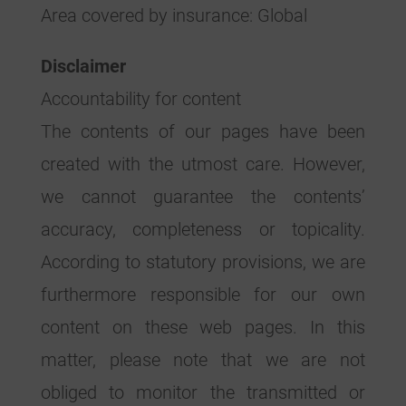
Area covered by insurance: Global
Disclaimer
Accountability for content
The contents of our pages have been
created with the utmost care. However,
we cannot guarantee the contents’
accuracy, completeness or topicality.
According to statutory provisions, we are
furthermore responsible for our own
content on these web pages. In this
matter, please note that we are not
obliged to monitor the transmitted or