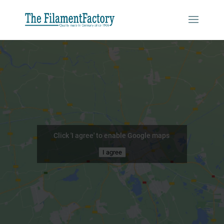
Click 'I agree' to enable Google maps
I agree