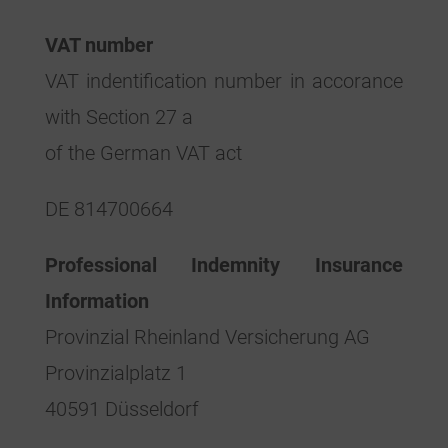
VAT number
VAT indentification number in accorance
with Section 27 a
of the German VAT act
DE 814700664
Professional Indemnity Insurance
Information
Provinzial Rheinland Versicherung AG
Provinzialplatz 1
40591 Düsseldorf