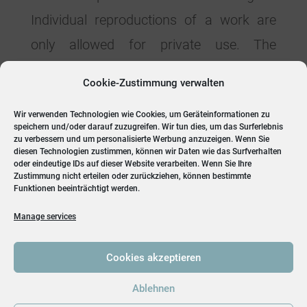
Individual reproductions of a work are
only allowed for private use. The
materials from these pages are
Cookie-Zustimmung verwalten
copyrighted and any unauthorized use
Wir verwenden Technologien wie Cookies, um Geräteinformationen zu
may violate copyright laws.
speichern und/oder darauf zuzugreifen. Wir tun dies, um das Surferlebnis
zu verbessern und um personalisierte Werbung anzuzeigen. Wenn Sie
diesen Technologien zustimmen, können wir Daten wie das Surfverhalten
oder eindeutige IDs auf dieser Website verarbeiten. Wenn Sie Ihre
Zustimmung nicht erteilen oder zurückziehen, können bestimmte
Funktionen beeinträchtigt werden.
Manage services
Cookies akzeptieren
Ablehnen