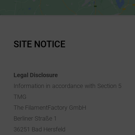
SITE NOTICE
Legal Disclosure
Information in accordance with Section 5
TMG
The FilamentFactory GmbH
Berliner Straße 1
36251 Bad Hersfeld