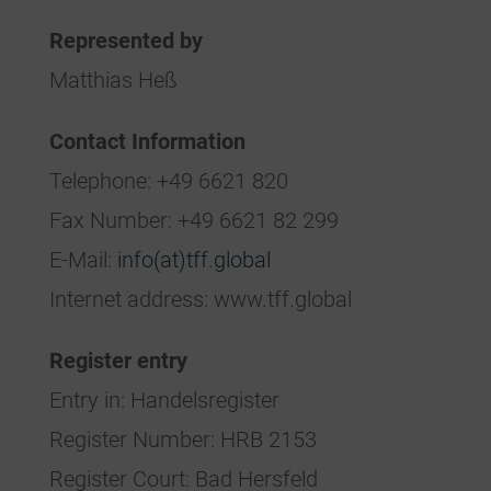
Represented by
Matthias Heß
Contact Information
Telephone: +49 6621 820
Fax Number: +49 6621 82 299
E-Mail:
info(at)tff.global
Internet address: www.tff.global
Register entry
Entry in: Handelsregister
Register Number: HRB 2153
Register Court: Bad Hersfeld