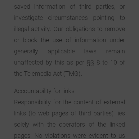
saved information of third parties, or
investigate circumstances pointing to
illegal activity. Our obligations to remove
or block the use of information under
generally applicable laws remain
unaffected by this as per §§ 8 to 10 of
the Telemedia Act (TMG).
Accountability for links
Responsibility for the content of external
links (to web pages of third parties) lies
solely with the operators of the linked
pages. No violations were evident to us