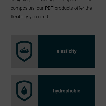
composites, our PBT products offer the
flexibility you need.