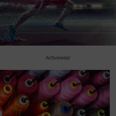
Activewear