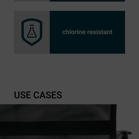
USE CASES