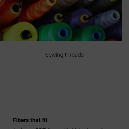
Sewing threads
Fibers that fit