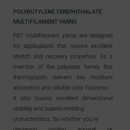
POLYBUTYLENE TEREPHTHALATE
MULTIFILAMENT YARNS
PBT multifilament yarns are designed
for applications that require excellent
stretch and recovery properties. As a
member of the polyester family, this
thermoplastic delivers low moisture
absorption and reliable color fastness.
It also boasts excellent dimensional
stability and superb molding
characteristics. So whether you’re
designing cycling apparel or