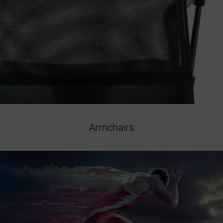
Armchairs