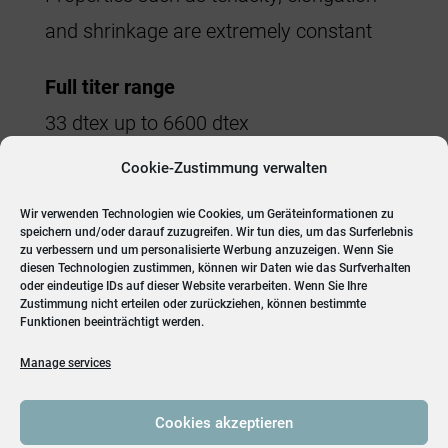
and shrinkage are extremely constant
Full titer range
33 dtex up to 6600 dtex
Cookie-Zustimmung verwalten
Flexibility
Titer, tenacity, HAS% can be optimized.
Wir verwenden Technologien wie Cookies, um Geräteinformationen zu
speichern und/oder darauf zuzugreifen. Wir tun dies, um das Surferlebnis
Available in standard and high elongation
zu verbessern und um personalisierte Werbung anzuzeigen. Wenn Sie
diesen Technologien zustimmen, können wir Daten wie das Surfverhalten
oder eindeutige IDs auf dieser Website verarbeiten. Wenn Sie Ihre
Zustimmung nicht erteilen oder zurückziehen, können bestimmte
Funktionen beeinträchtigt werden.
Manage services
Cookies akzeptieren