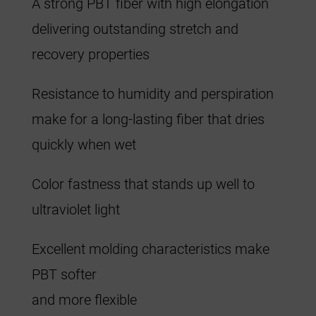
A strong PBT fiber with high elongation
delivering outstanding stretch and
recovery properties
Resistance to humidity and perspiration
make for a long-lasting fiber that dries
quickly when wet
Color fastness that stands up well to
ultraviolet light
Excellent molding characteristics make
PBT softer
and more flexible