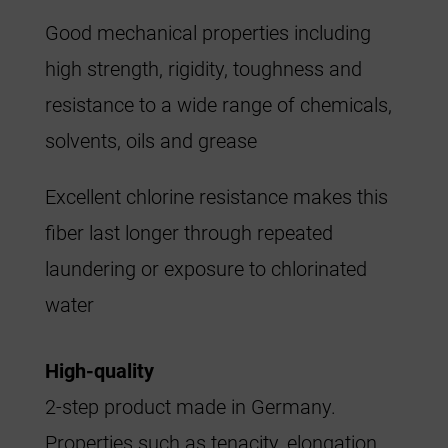
Good mechanical properties including
high strength, rigidity, toughness and
resistance to a wide range of chemicals,
solvents, oils and grease
Excellent chlorine resistance makes this
fiber last longer through repeated
laundering or exposure to chlorinated
water
High-quality
2-step product made in Germany.
Properties such as tenacity, elongation